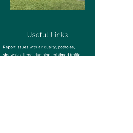
Useful Links
Report issues with air quality, potholes,
sidewalks, illegal dumping, mistimed traffic
signals, graffiti and more to Pinellas County on
this
webpage
or with your smartphone via the
mobile app.
See-Click-Fix
Streetlight
Repair Request
Pinellas County Public Works (464-8900)
St.. Pete/Clearwater Airport Noise Affairs and
Flight Tracking
Roosevelt Creek Channel 5 Improvements
Pinellas County Utilities - Water