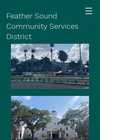
Feather Sound
Community Services
District