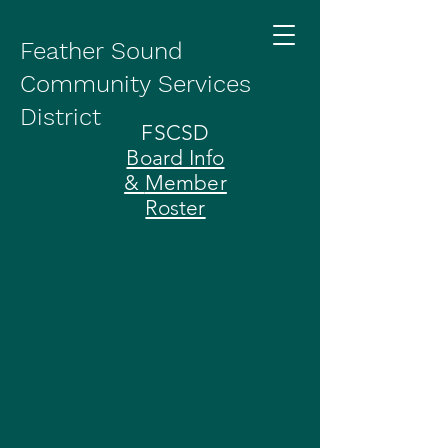
Feather Sound
Community Services
District
FSCSD
Board Info
&
Member
Roster